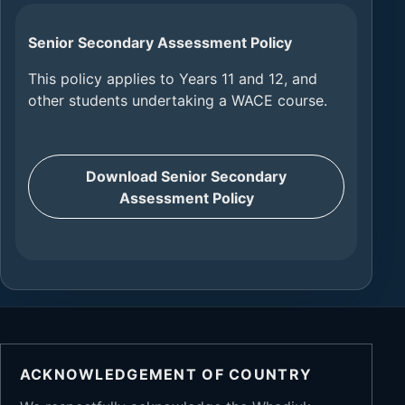
Senior Secondary Assessment Policy
This policy applies to Years 11 and 12, and
other students undertaking a WACE course.
Download Senior Secondary
Assessment Policy
ACKNOWLEDGEMENT OF COUNTRY