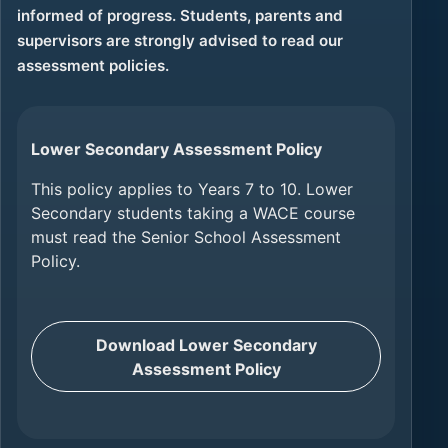
informed of progress. Students, parents and
supervisors are strongly advised to read our
assessment policies.
Lower Secondary Assessment Policy
This policy applies to Years 7 to 10. Lower
Secondary students taking a WACE course
must read the Senior School Assessment
Policy.
Download Lower Secondary
Assessment Policy