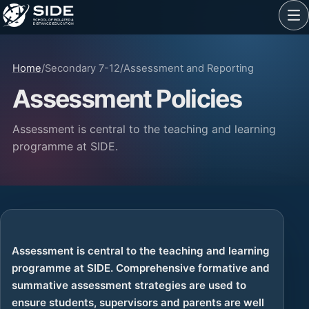
Home
/
Secondary 7-12
/
Assessment and Reporting
Assessment Policies
Assessment is central to the teaching and learning
programme at SIDE.
Assessment is central to the teaching and learning
programme at SIDE. Comprehensive formative and
summative assessment strategies are used to
ensure students, supervisors and parents are well