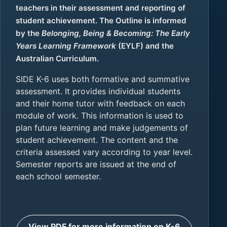
teachers in their assessment and reporting of
student achievement. The Outline is informed
by the
Belonging, Being & Becoming: The Early
Years Learning Framework
(EYLF) and the
Australian Curriculum.
SIDE K-6 uses both formative and summative
assessment. It provides individual students
and their home tutor with feedback on each
module of work. This information is used to
plan future learning and make judgements of
student achievement. The content and the
criteria assessed vary according to year level.
Semester reports are issued at the end of
each school semester.
View PDF for more information on K-6