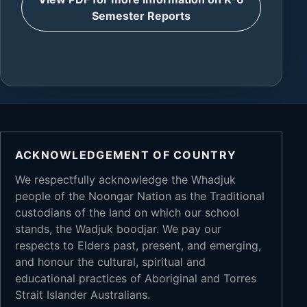
Semester Reports
ACKNOWLEDGEMENT OF COUNTRY
We respectfully acknowledge the Whadjuk
people of the Noongar Nation as the Traditional
custodians of the land on which our school
stands, the Wadjuk boodjar. We pay our
respects to Elders past, present, and emerging,
and honour the cultural, spiritual and
educational practices of Aboriginal and Torres
Strait Islander Australians.