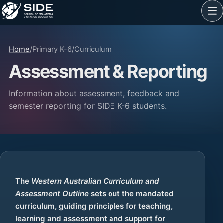
Home
/
Primary K-6
/
Curriculum
Assessment & Reporting
Information about assessment, feedback and
semester reporting for SIDE K-6 students.
The
Western Australian Curriculum and
Assessment Outline
sets out the mandated
curriculum, guiding principles for teaching,
learning and assessment and support for