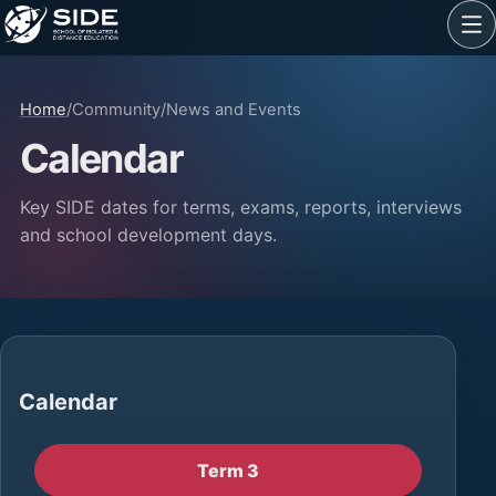
Home
/
Community
/
News and Events
Calendar
Key SIDE dates for terms, exams, reports, interviews
and school development days.
Calendar
Term 3