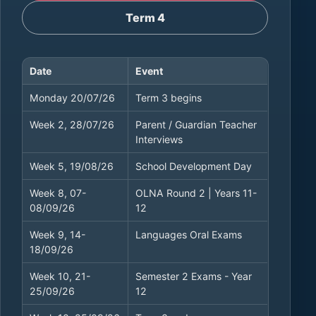
Term 4
Date
Event
Term 3 calendar dates
Monday 20/07/26
Term 3 begins
Week 2, 28/07/26
Parent / Guardian Teacher
Interviews
Week 5, 19/08/26
School Development Day
Week 8, 07-
OLNA Round 2 | Years 11-
08/09/26
12
Week 9, 14-
Languages Oral Exams
18/09/26
Week 10, 21-
Semester 2 Exams - Year
25/09/26
12