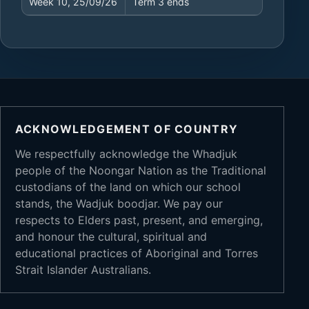
Week 10, 25/09/26
Term 3 ends
ACKNOWLEDGEMENT OF COUNTRY
We respectfully acknowledge the Whadjuk
people of the Noongar Nation as the Traditional
custodians of the land on which our school
stands, the Wadjuk boodjar. We pay our
respects to Elders past, present, and emerging,
and honour the cultural, spiritual and
educational practices of Aboriginal and Torres
Strait Islander Australians.