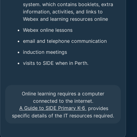
system. which contains booklets, extra
information, activities, and links to
Webex and learning resources online
Webex online lessons
email and telephone communication
induction meetings
visits to SIDE when in Perth.
Online learning requires a computer
connected to the internet.
A Guide to SIDE Primary K-6
provides
specific details of the IT resources required.