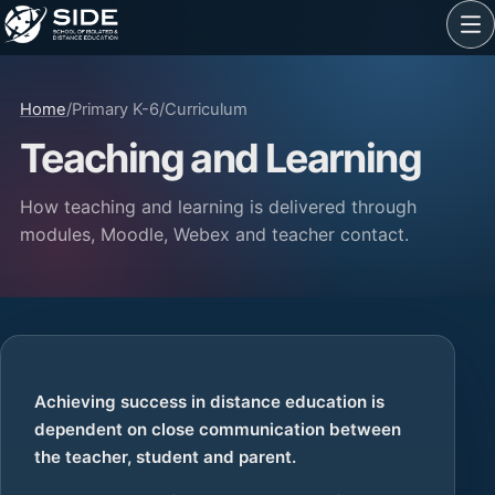
Home
/
Primary K-6
/
Curriculum
Teaching and Learning
How teaching and learning is delivered through
modules, Moodle, Webex and teacher contact.
Achieving success in distance education is
dependent on close communication between
the teacher, student and parent.