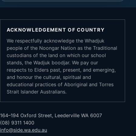
ACKNOWLEDGEMENT OF COUNTRY
We respectfully acknowledge the Whadjuk
people of the Noongar Nation as the Traditional
custodians of the land on which our school
stands, the Wadjuk boodjar. We pay our
respects to Elders past, present, and emerging,
and honour the cultural, spiritual and
educational practices of Aboriginal and Torres
Strait Islander Australians.
164–194 Oxford Street, Leederville WA 6007
(08) 9311 1400
info@side.wa.edu.au