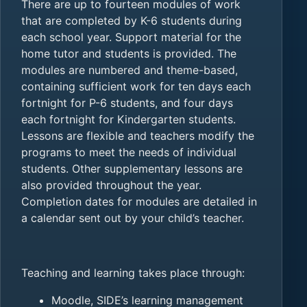
There are up to fourteen modules of work
that are completed by K-6 students during
each school year. Support material for the
home tutor and students is provided. The
modules are numbered and theme-based,
containing sufficient work for ten days each
fortnight for P-6 students, and four days
each fortnight for Kindergarten students.
Lessons are flexible and teachers modify the
programs to meet the needs of individual
students. Other supplementary lessons are
also provided throughout the year.
Completion dates for modules are detailed in
a calendar sent out by your child’s teacher.
Teaching and learning takes place through:
Moodle, SIDE’s learning management