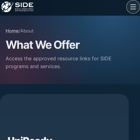
Home
/
About
What We Offer
Access the approved resource links for SIDE
programs and services.
SIDE programs and services