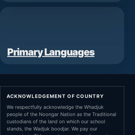
Primary Languages
ACKNOWLEDGEMENT OF COUNTRY
We respectfully acknowledge the Whadjuk
people of the Noongar Nation as the Traditional
custodians of the land on which our school
stands, the Wadjuk boodjar. We pay our