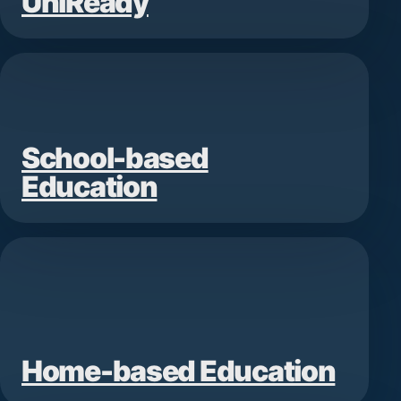
UniReady
School-based
Education
Home-based Education