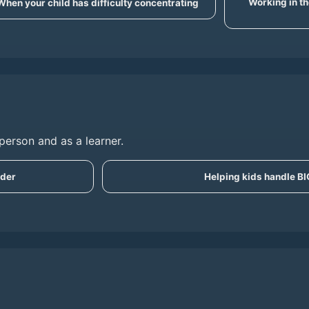
Working in th
When your child has difficulty concentrating
person and as a learner.
ader
Helping kids handle B