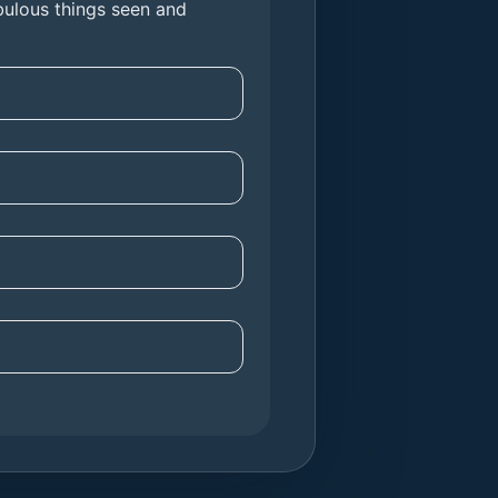
fabulous things seen and