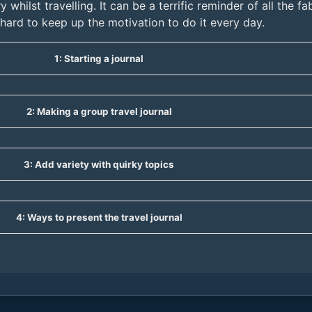
y whilst travelling. It can be a terrific reminder of all the 
e hard to keep up the motivation to do it every day.
1: Starting a journal
2: Making a group travel journal
3: Add variety with quirky topics
4: Ways to present the travel journal