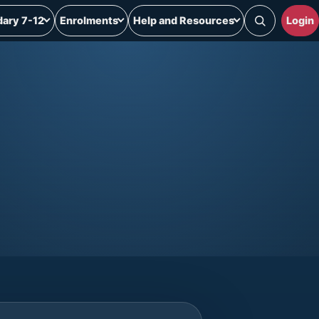
ary 7-12
Enrolments
Help and Resources
Login
Search