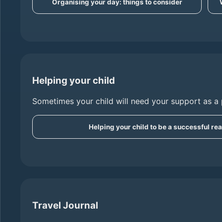
Organising your day: things to consider
Helping your child
Sometimes your child will need your support as a 
Helping your child to be a successful re
Travel Journal