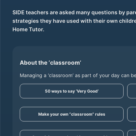
SIDE teachers are asked many questions by pare
strategies they have used with their own child
Home Tutor.
About the ‘classroom’
Managing a ‘classroom’ as part of your day can be
50 ways to say ‘Very Good’
Make your own “classroom” rules