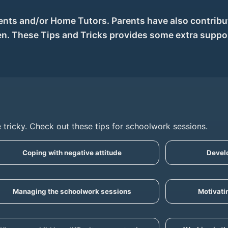
nts and/or Home Tutors. Parents have also contribut
ren. These Tips and Tricks provides some extra suppo
 tricky. Check out these tips for schoolwork sessions.
Coping with negative attitude
Develo
Managing the schoolwork sessions
Motivati