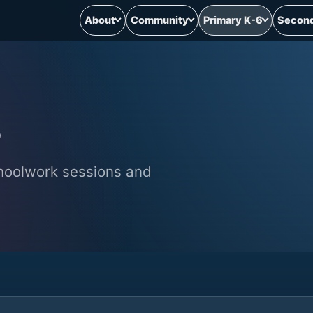
About
Community
Primary K-6
Second
hoolwork sessions and