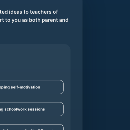
ed ideas to teachers of
rt to you as both parent and
ping self-motivation
ng schoolwork sessions