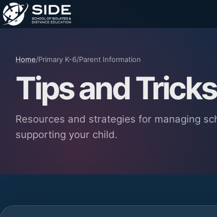
Home
/
Primary K-6
/
Parent Information
Tips and Tricks
Resources and strategies for managing sc
supporting your child.