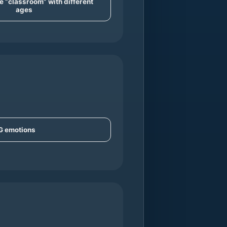
e “classroom” with different
ages
IG emotions