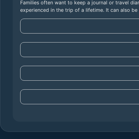
Families often want to keep a journal or travel diar
experienced in the trip of a lifetime. It can also b