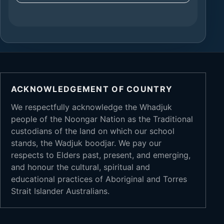
ACKNOWLEDGEMENT OF COUNTRY
We respectfully acknowledge the Whadjuk
people of the Noongar Nation as the Traditional
custodians of the land on which our school
stands, the Wadjuk boodjar. We pay our
respects to Elders past, present, and emerging,
and honour the cultural, spiritual and
educational practices of Aboriginal and Torres
Strait Islander Australians.