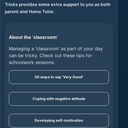
Tricks provides some extra support to you as both
parent and Home Tutor.
About the ‘classroom’
Managing a ‘classroom’ as part of your day
can be tricky. Check out these tips for
schoolwork sessions.
50 ways to say ‘Very Good’
Coping with negative attitude
Developing self-motivation