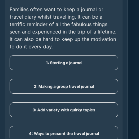
Families often want to keep a journal or
travel diary whilst travelling. It can be a
terrific reminder of all the fabulous things
seen and experienced in the trip of a lifetime.
It can also be hard to keep up the motivation
to do it every day.
1: Starting a journal
2: Making a group travel journal
3: Add variety with quirky topics
4: Ways to present the travel journal