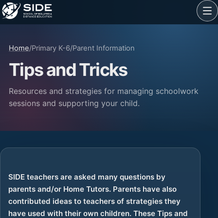
Home
/
Primary K-6
/
Parent Information
Tips and Tricks
Resources and strategies for managing schoolwork
sessions and supporting your child.
SIDE teachers are asked many questions by
parents and/or Home Tutors. Parents have also
contributed ideas to teachers of strategies they
have used with their own children. These Tips and