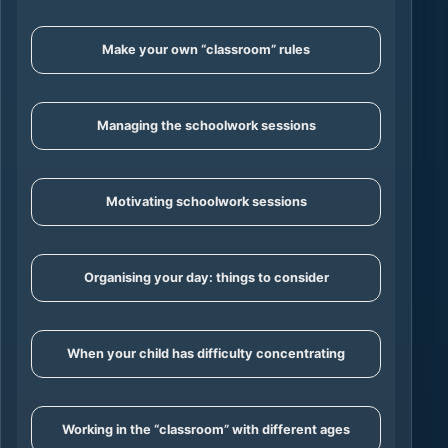
Make your own “classroom” rules
Managing the schoolwork sessions
Motivating schoolwork sessions
Organising your day: things to consider
When your child has difficulty concentrating
Working in the “classroom” with different ages