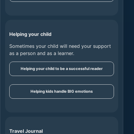
Helping your child
Sometimes your child will need your support
as a person and as a learner.
Helping your child to be a successful reader
Helping kids handle BIG emotions
Travel Journal