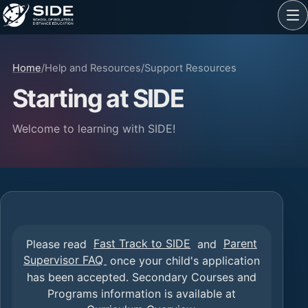
Home
/
Help and Resources
/
Support Resources
Starting at SIDE
Welcome to learning with SIDE!
Please read
Fast Track to SIDE
and
Parent
Supervisor FAQ
once your child's application
has been accepted. Secondary Courses and
Programs information is available at