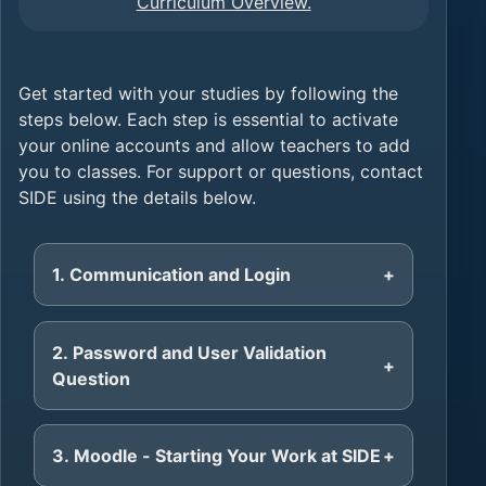
Curriculum Overview.
Get started with your studies by following the
steps below. Each step is essential to activate
your online accounts and allow teachers to add
you to classes. For support or questions, contact
SIDE using the details below.
1. Communication and Login
2. Password and User Validation
Question
3. Moodle - Starting Your Work at SIDE