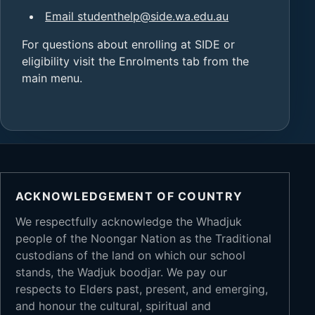
Email studenthelp@side.wa.edu.au
For questions about enrolling at SIDE or
eligibility visit the Enrolments tab from the
main menu.
ACKNOWLEDGEMENT OF COUNTRY
We respectfully acknowledge the Whadjuk
people of the Noongar Nation as the Traditional
custodians of the land on which our school
stands, the Wadjuk boodjar. We pay our
respects to Elders past, present, and emerging,
and honour the cultural, spiritual and