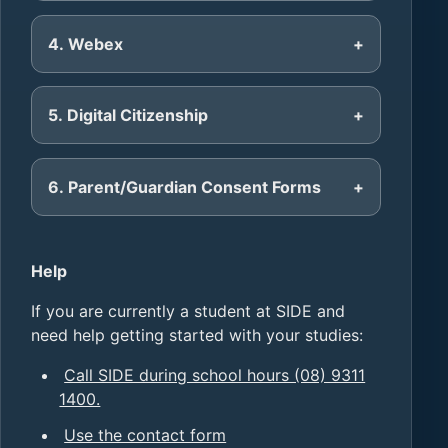
4. Webex
5. Digital Citizenship
6. Parent/Guardian Consent Forms
Help
If you are currently a student at SIDE and
need help getting started with your studies:
Call SIDE during school hours (08) 9311
1400.
Use the contact form