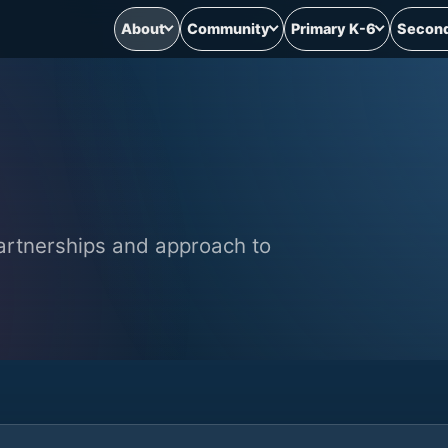
About
Community
Primary K-6
Second
partnerships and approach to