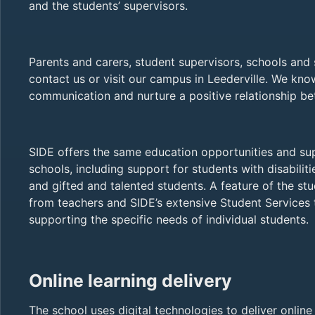
and the students’ supervisors.
Parents and carers, student supervisors, schools an
contact us or visit our campus in Leederville. We kn
communication and nurture a positive relationship 
SIDE offers the same education opportunities and s
schools, including support for students with disabilitie
and gifted and talented students. A feature of the st
from teachers and SIDE’s extensive Student Services 
supporting the specific needs of individual students.
Online learning delivery
The school uses digital technologies to deliver onlin