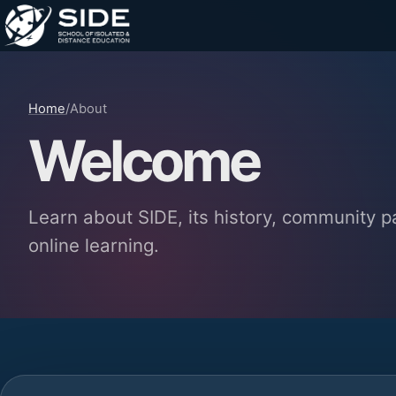
Home
/
About
Welcome
Learn about SIDE, its history, community 
online learning.