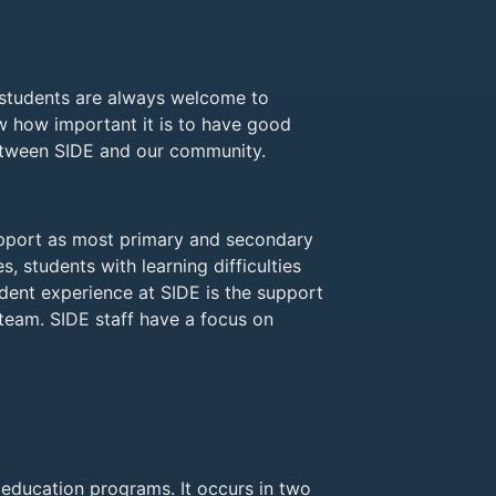
d students are always welcome to
ow how important it is to have good
between SIDE and our community.
upport as most primary and secondary
s, students with learning difficulties
udent experience at SIDE is the support
team. SIDE staff have a focus on
e education programs. It occurs in two