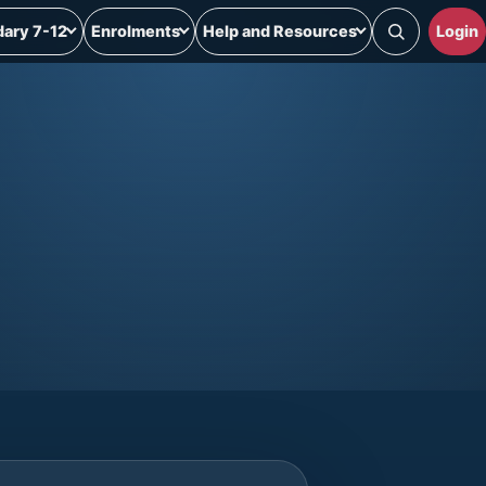
ary 7-12
Enrolments
Help and Resources
Login
Search