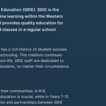
Education (SIDE). SIDE is the
ine learning within the Western
 provides quality education for
classes in a regular school.
has a rich history of student success
schooling. This tradition continues
ol life. SIDE staff are dedicated to
 students, no matter their circumstance
their communities. In K-6,
education is crucial, while in Years 7-12
ents and partnerships between SIDE