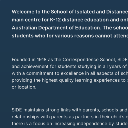
Welcome to the School of Isolated and Distance 
main centre for K-12 distance education and onl
Australian Department of Education. The school
students who for various reasons cannot attend 
Founded in 1918 as the Correspondence School, SIDE 
and achievement for students studying in all years of 
with a commitment to excellence in all aspects of scho
providing the highest quality learning experiences to
or location.
SIDE maintains strong links with parents, schools and 
relationships with parents as partners in their child’s 
there is a focus on increasing independence by stud