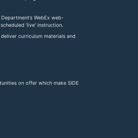
e Department’s WebEx web-
cheduled ‘live’ instruction.
deliver curriculum materials and
tunities on offer which make SIDE