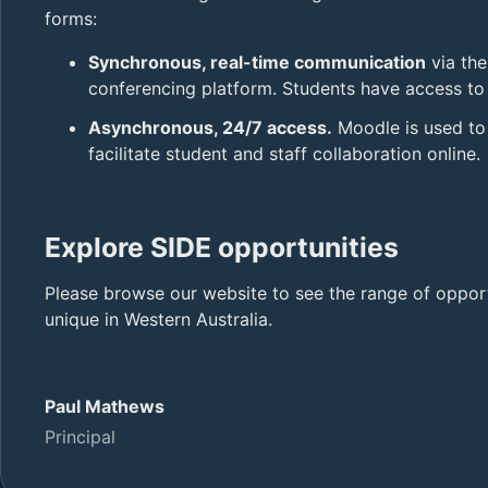
forms:
Synchronous, real-time communication
via th
conferencing platform. Students have access to s
Asynchronous, 24/7 access.
Moodle is used to 
facilitate student and staff collaboration online.
Explore SIDE opportunities
Please browse our website to see the range of oppor
unique in Western Australia.
Paul Mathews
Principal